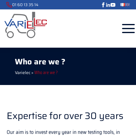
01 60 13 35 14
Who are we ?
Varielec
>
Who are we ?
Expertise for over 30 years
Our aim is to invest every year in new testing tools, in