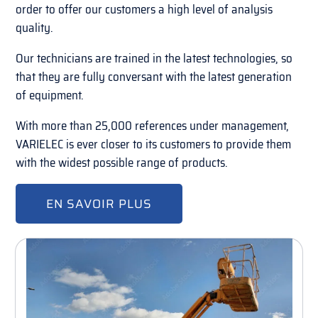
order to offer our customers a high level of analysis
quality.
Our technicians are trained in the latest technologies, so
that they are fully conversant with the latest generation
of equipment.
With more than 25,000 references under management,
VARIELEC is ever closer to its customers to provide them
with the widest possible range of products.
EN SAVOIR PLUS