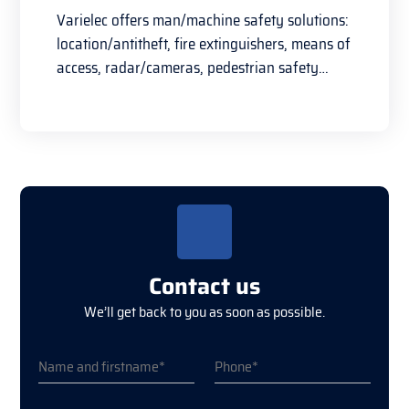
Varielec offers man/machine safety solutions:
location/antitheft, fire extinguishers, means of
access, radar/cameras, pedestrian safety…
Contact us
We’ll get back to you as soon as possible.