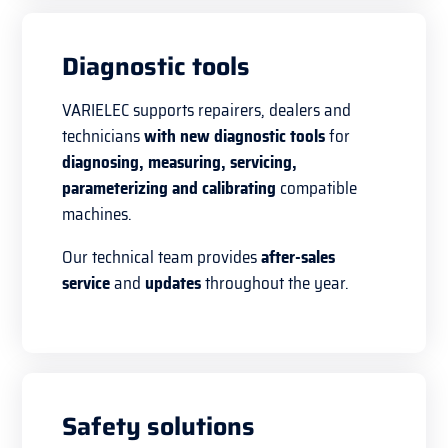
Diagnostic tools
VARIELEC supports repairers, dealers and
technicians
with new diagnostic tools
for
diagnosing, measuring, servicing,
parameterizing and calibrating
compatible
machines.
Our technical team provides
after-sales
service
and
updates
throughout the year.
Safety solutions