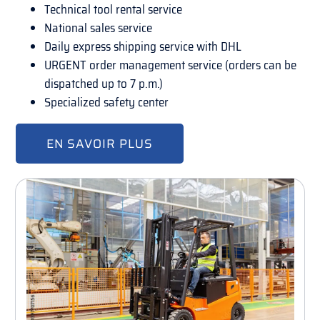
Technical tool rental service
National sales service
Daily express shipping service with DHL
URGENT order management service (orders can be
dispatched up to 7 p.m.)
Specialized safety center
EN SAVOIR PLUS