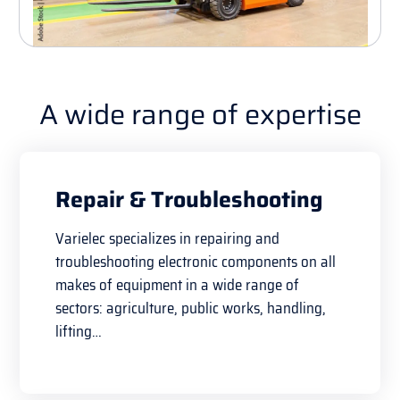
A wide range of expertise
Repair & Troubleshooting
Varielec specializes in repairing and
troubleshooting electronic components on all
makes of equipment in a wide range of
sectors: agriculture, public works, handling,
lifting…