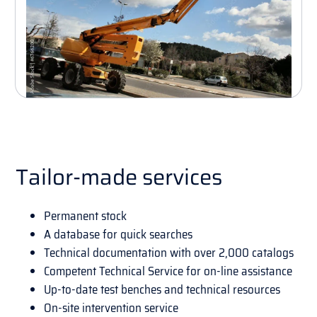
Tailor-made services
Permanent stock
A database for quick searches
Technical documentation with over 2,000 catalogs
Competent Technical Service for on-line assistance
Up-to-date test benches and technical resources
On-site intervention service