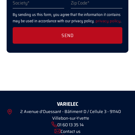
By sending us this form, you agree that the information it contains
may be used in accordance with our privacy policy.
privacy policy
.
VARIELEC
2 Avenue d'Ouessant - Bâtiment D / Cellule 3 - 91140
Villebon-sur-Yvette
01 60 13 35 14
Contact us