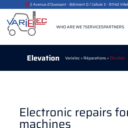
2 Avenue d'Ouessant - Bâtiment D / Cellule 3 - 91140 Vill
WHO ARE WE ?
SERVICES
PARTNERS
Elevation
Varielec
>
Réparations
>
Elevation
Electronic repairs for
machines