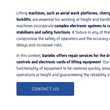
Lifting
machines, such as aerial work platforms, cherry
forklifts
, are essential for working at height and hand
machines incorporate
complex electronic systems to c
stabilisers and safety functions
. A failure in any of t
compromise the safety of operators and the accuracy 
delays and increased risks.
In this context,
Varielec offers repair services for the 
controls and electronic cards of lifting equipment
. Our
functionality of equipment to be restored quickly, ensu
operations at height and guaranteeing the reliability of
CONTACT US