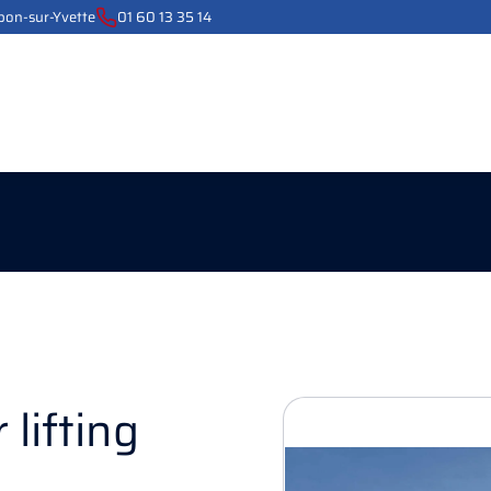
ebon-sur-Yvette
01 60 13 35 14
 lifting