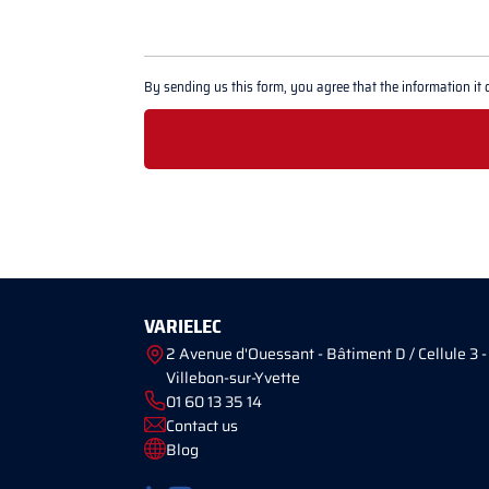
By sending us this form, you agree that the information it 
VARIELEC
2 Avenue d'Ouessant - Bâtiment D / Cellule 3 -
Villebon-sur-Yvette
01 60 13 35 14
Contact us
Blog