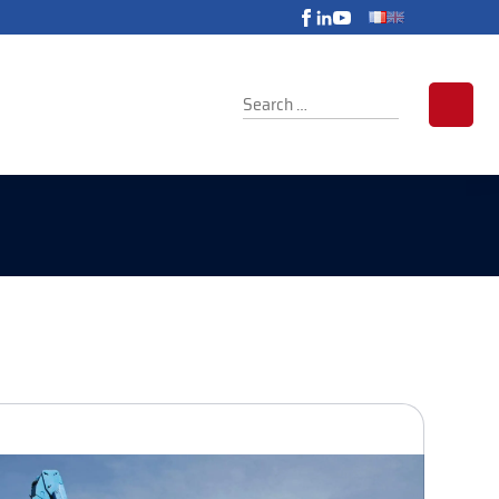
SEARCH
FOR: