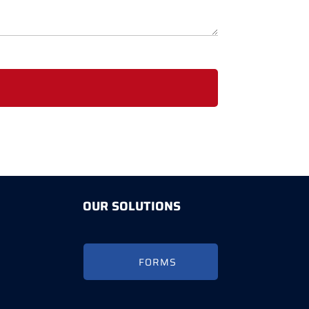
OUR SOLUTIONS
FORMS