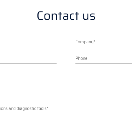
Contact us