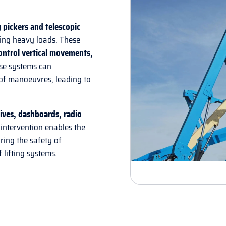
 pickers and telescopic
ling heavy loads. These
ontrol vertical movements,
hese systems can
of manoeuvres, leading to
drives, dashboards, radio
 intervention enables the
ring the safety of
 lifting systems.