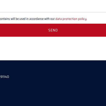
contains will be used in accordance with our
data protection policy
.
 91140