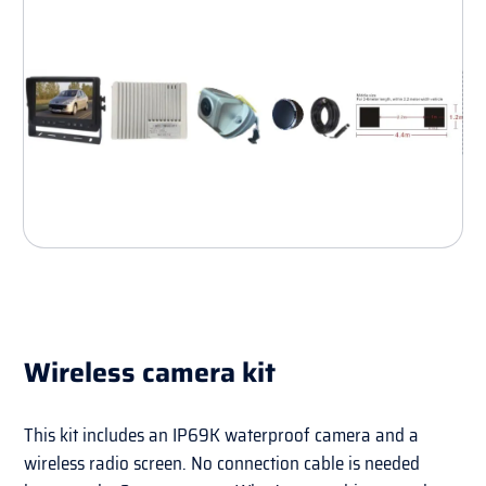
Wireless camera kit
This kit includes an IP69K waterproof camera and a
wireless radio screen. No connection cable is needed