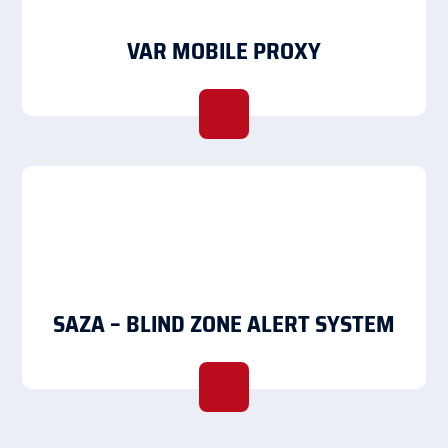
VAR MOBILE PROXY
SAZA – BLIND ZONE ALERT SYSTEM