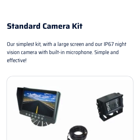
Standard Camera Kit
Our simplest kit, with a large screen and our IP67 night
vision camera with built-in microphone. Simple and
effective!