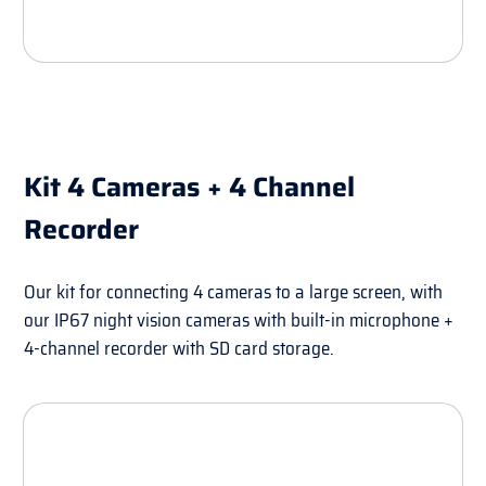
Kit 4 Cameras + 4 Channel
Recorder
Our kit for connecting 4 cameras to a large screen, with
our IP67 night vision cameras with built-in microphone +
4-channel recorder with SD card storage.