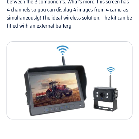
between the 2 components. What’s more, this screen has
4 channels so you can display 4 images from 4 cameras
simultaneously! The ideal wireless solution. The kit can be
fitted with an external battery