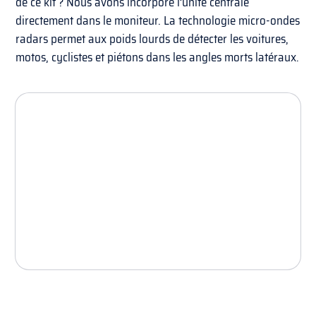
de ce kit ? Nous avons incorporé l’unité centrale
directement dans le moniteur. La technologie micro-ondes
radars permet aux poids lourds de détecter les voitures,
motos, cyclistes et piétons dans les angles morts latéraux.