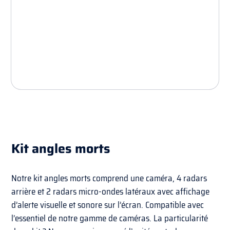
Kit angles morts
Notre kit angles morts comprend une caméra, 4 radars
arrière et 2 radars micro-ondes latéraux avec affichage
d’alerte visuelle et sonore sur l’écran. Compatible avec
l’essentiel de notre gamme de caméras. La particularité