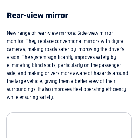
Rear-view mirror
New range of rear-view mirrors: Side-view mirror
monitor. They replace conventional mirrors with digital
cameras, making roads safer by improving the driver’s
vision. The system significantly improves safety by
eliminating blind spots, particularly on the passenger
side, and making drivers more aware of hazards around
the large vehicle, giving them a better view of their
surroundings. It also improves fleet operating efficiency
while ensuring safety.