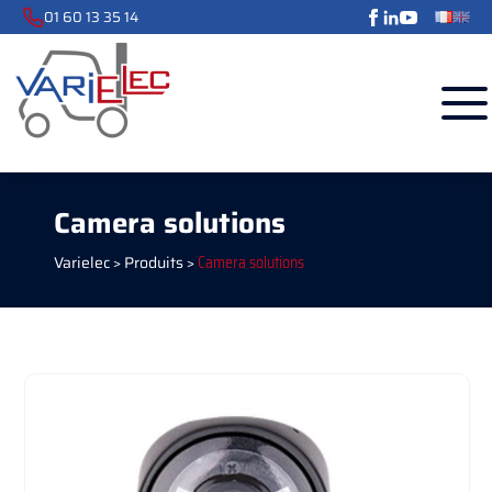
01 60 13 35 14
Camera solutions
Varielec
>
Produits
>
Camera solutions