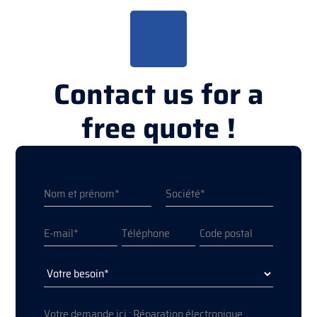
Contact us for a
free quote !