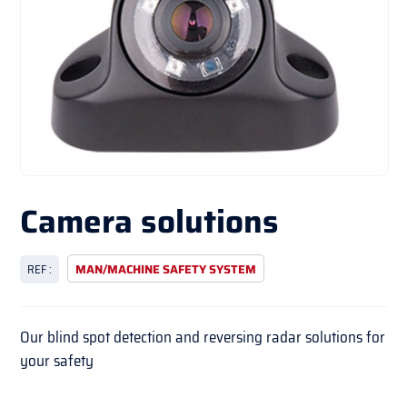
Camera solutions
REF :
MAN/MACHINE SAFETY SYSTEM
Our blind spot detection and reversing radar solutions for
your safety