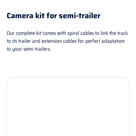
Camera kit for semi-trailer
Our complete kit comes with spiral cables to link the truck
to its trailer and extension cables for perfect adaptation
to your semi-trailers.