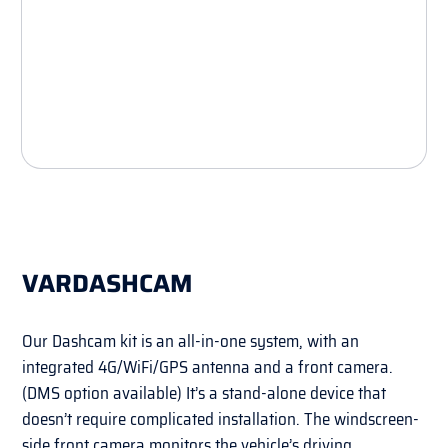
VARDASHCAM
Our Dashcam kit is an all-in-one system, with an
integrated 4G/WiFi/GPS antenna and a front camera.
(DMS option available) It’s a stand-alone device that
doesn’t require complicated installation. The windscreen-
side front camera monitors the vehicle’s driving