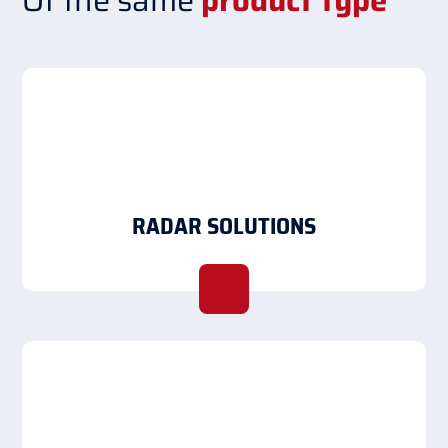
Of the same
product type
RADAR SOLUTIONS