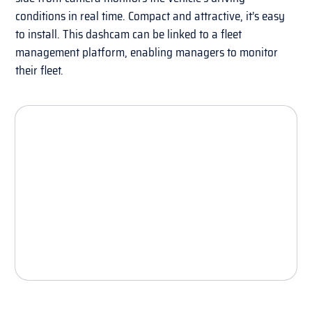
conditions in real time. Compact and attractive, it’s easy
to install. This dashcam can be linked to a fleet
management platform, enabling managers to monitor
their fleet.