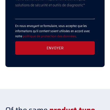
En nous envoyant ce formulaire, vous acceptez que les
informations qu'il contient soient utilisées en accord avec
notre
politique de protection des données
.