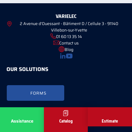
VARIELEC
2 Avenue d'Ouessant - Bâtiment D / Cellule 3 - 91140
Villebon-sur-Yvette
01 60 13 35 14
Contact us
Blog
OUR SOLUTIONS
FORMS
Copyright © Varielec 2026 -
Mentions légales
-
Réalisé par Tokiz Digital
Assistance
Catalog
Estimate
-
Comment référencer son site internet