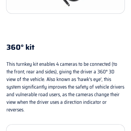
360° kit
This turnkey kit enables 4 cameras to be connected (to
the front, rear and sides), giving the driver a 360° 3D
view of the vehicle. Also known as ‘hawk’s eye’, this
system significantly improves the safety of vehicle drivers
and vulnerable road users, as the cameras change their
view when the driver uses a direction indicator or
reverses.