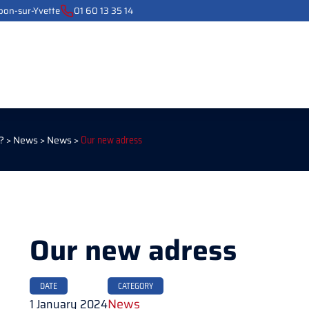
ebon-sur-Yvette
01 60 13 35 14
?
>
News
>
News
>
Our new adress
Our new adress
DATE
CATEGORY
1 January 2024
News