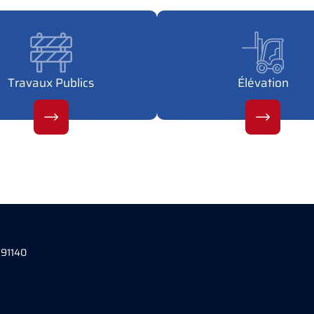
Travaux Publics
Élévation
 91140