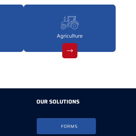
Agriculture
OUR SOLUTIONS
FORMS