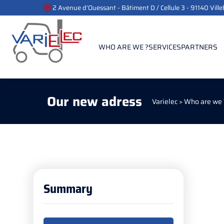
2 Avenue d'Ouessant - Bâtiment D / Cellule 3 - 91140 Vill
WHO ARE WE ?
SERVICES
PARTNERS
Our new adress
Varielec
>
Who are we 
Summary