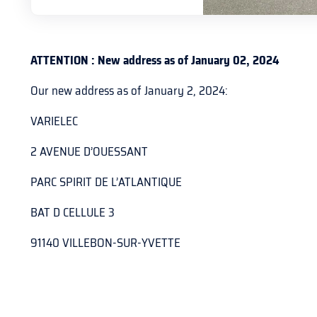
ATTENTION : New address as of January 02, 2024
Our new address as of January 2, 2024:
VARIELEC
2 AVENUE D’OUESSANT
PARC SPIRIT DE L’ATLANTIQUE
BAT D CELLULE 3
91140 VILLEBON-SUR-YVETTE