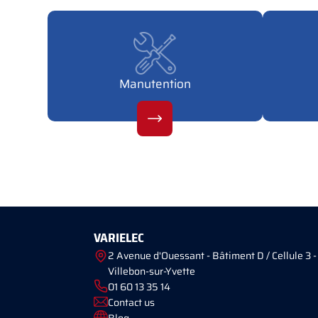
Manutention
VARIELEC
2 Avenue d'Ouessant - Bâtiment D / Cellule 3 -
Villebon-sur-Yvette
01 60 13 35 14
Contact us