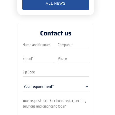
ALL NEWS
Contact us