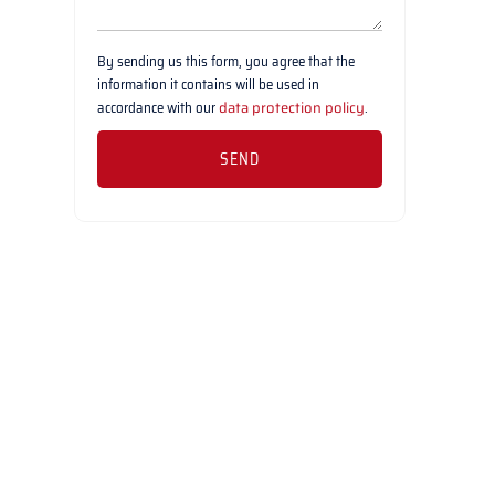
By sending us this form, you agree that the
information it contains will be used in
accordance with our
data protection policy
.