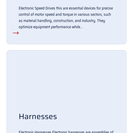
Electronic Speed Drives this are essential devices for precise
control of motor speed and torque in various sectors, such
as material handling, construction, and industry. They
optimize equipment performance while...
Harnesses
Electronic Harnesses Electronic harnesses are assemblies of