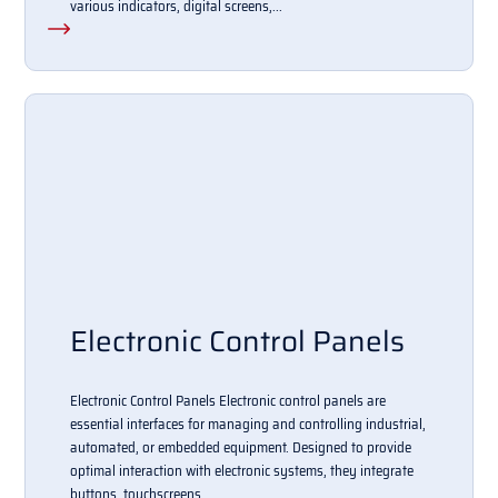
various indicators, digital screens,...
Electronic Control Panels
Electronic Control Panels Electronic control panels are
essential interfaces for managing and controlling industrial,
automated, or embedded equipment. Designed to provide
optimal interaction with electronic systems, they integrate
buttons, touchscreens,...