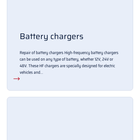
Battery chargers
Repair of battery chargers High-frequency battery chargers
can be used on any type of battery, whether 12V, 24V or
48V. These HF chargers are specially designed for electric
vehicles and...