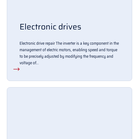
Electronic drives
Electronic drive repair The inverter is a key component in the
management of electric motors, enabling speed and torque
to be precisely adjusted by modifying the frequency and
voltage of...