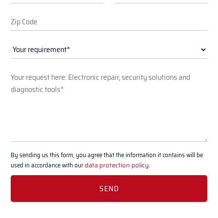
By sending us this form, you agree that the information it contains will be
used in accordance with our
data protection policy
.