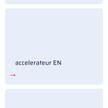
accelerateur EN