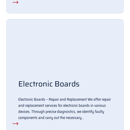
Electronic Boards
Electronic Boards – Repair and Replacement We offer repair
and replacement services for electronic boards in various
devices. Through precise diagnostics, we identify faulty
components and carry out the necessary...