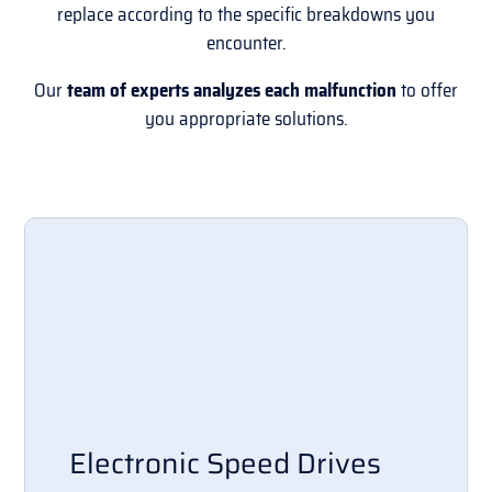
replace according to the specific breakdowns you
encounter.
Our
team of experts analyzes each malfunction
to offer
you appropriate solutions.
Electronic Speed Drives