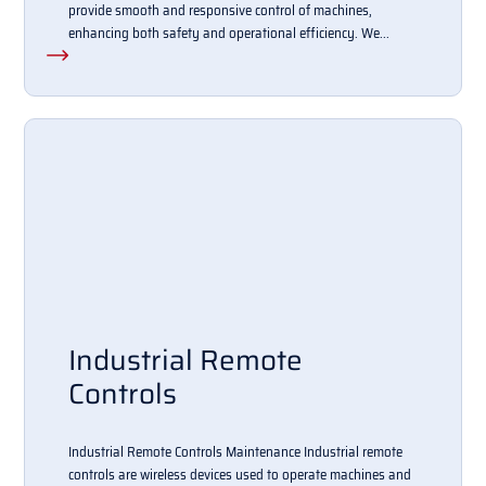
provide smooth and responsive control of machines,
enhancing both safety and operational efficiency. We...
Industrial Remote
Controls
Industrial Remote Controls Maintenance Industrial remote
controls are wireless devices used to operate machines and