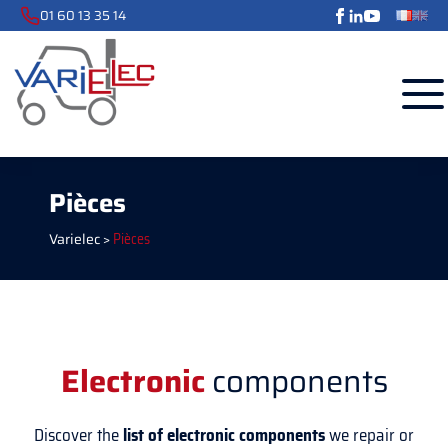
01 60 13 35 14
Pièces
Varielec
>
Pièces
Electronic
components
Discover the
list of electronic components
we repair or