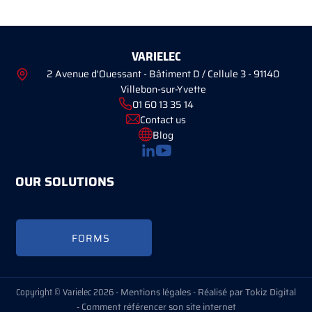
VARIELEC
2 Avenue d'Ouessant - Bâtiment D / Cellule 3 - 91140
Villebon-sur-Yvette
01 60 13 35 14
Contact us
Blog
OUR SOLUTIONS
FORMS
Copyright © Varielec 2026 -
Mentions légales
-
Réalisé par Tokiz Digital
-
Comment référencer son site internet