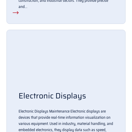
construction, and industrial sectors. They provide precise
and...
Electronic Displays
Electronic Displays Maintenance Electronic displays are
devices that provide real-time information visualization on
various equipment. Used in industry, material handling, and
embedded electronics, they display data such as speed,