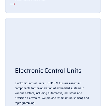
Electronic Control Units
Electronic Control Units – ECU/ECM this are essential
components for the operation of embedded systems in
various sectors, including automotive, industrial, and
precision electronics. We provide repair, refurbishment, and
reprogramming...