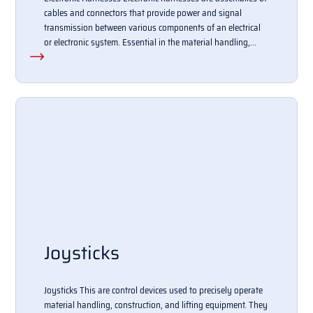
cables and connectors that provide power and signal
transmission between various components of an electrical
or electronic system. Essential in the material handling,...
Joysticks
Joysticks This are control devices used to precisely operate
material handling, construction, and lifting equipment. They