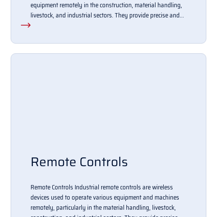
equipment remotely in the construction, material handling,
livestock, and industrial sectors. They provide precise and...
Remote Controls
Remote Controls Industrial remote controls are wireless
devices used to operate various equipment and machines
remotely, particularly in the material handling, livestock,