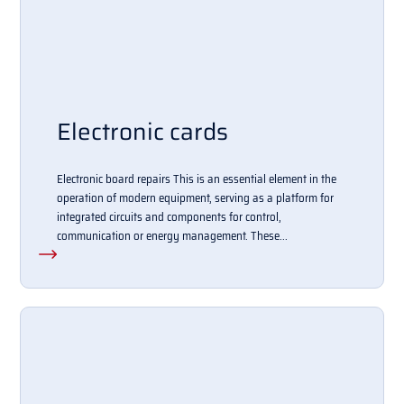
Electronic cards
Electronic board repairs This is an essential element in the
operation of modern equipment, serving as a platform for
integrated circuits and components for control,
communication or energy management. These...