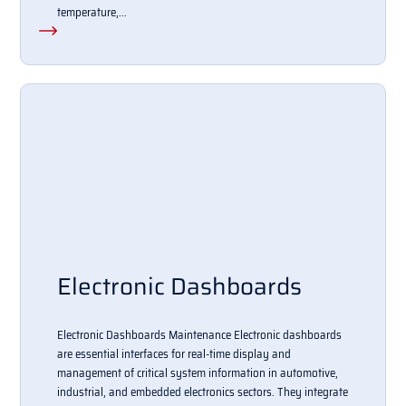
temperature,...
Electronic Dashboards
Electronic Dashboards Maintenance Electronic dashboards
are essential interfaces for real-time display and
management of critical system information in automotive,
industrial, and embedded electronics sectors. They integrate