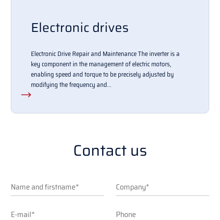
Electronic drives
Electronic Drive Repair and Maintenance The inverter is a
key component in the management of electric motors,
enabling speed and torque to be precisely adjusted by
modifying the frequency and...
Contact us