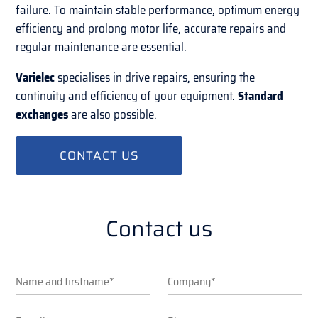
failure. To maintain stable performance, optimum energy
efficiency and prolong motor life, accurate repairs and
regular maintenance are essential.
Varielec
specialises in drive repairs, ensuring the
continuity and efficiency of your equipment.
Standard
exchanges
are also possible.
CONTACT US
Contact us