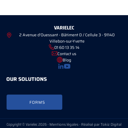
VARIELEC
2 Avenue d'Ouessant - Bâtiment D / Cellule 3 - 91140
Villebon-sur-Yvette
01 60 13 35 14
Contact us
Blog
OUR SOLUTIONS
FORMS
Copyright © Varielec 2026 -
Mentions légales
-
Réalisé par Tokiz Digital