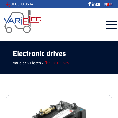
01 60 13 35 14
Electronic drives
Varielec
>
Pièces
>
Electronic drives