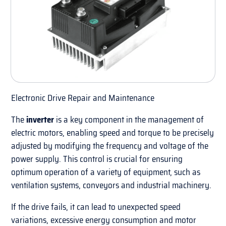
Electronic Drive Repair and Maintenance
The
inverter
is a key component in the management of
electric motors, enabling speed and torque to be precisely
adjusted by modifying the frequency and voltage of the
power supply. This control is crucial for ensuring
optimum operation of a variety of equipment, such as
ventilation systems, conveyors and industrial machinery.
If the drive fails, it can lead to unexpected speed
variations, excessive energy consumption and motor