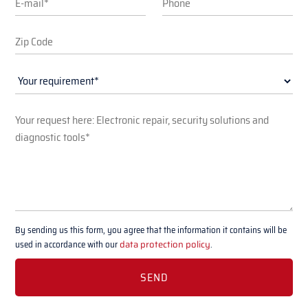
By sending us this form, you agree that the information it contains will be
used in accordance with our
data protection policy
.