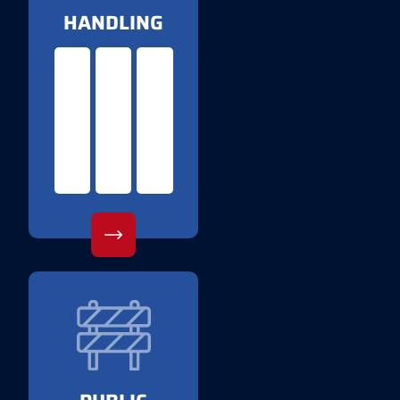
HANDLING