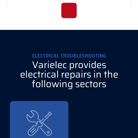
ELECTRICAL TROUBLESHOOTING
Varielec provides
electrical repairs in the
following sectors