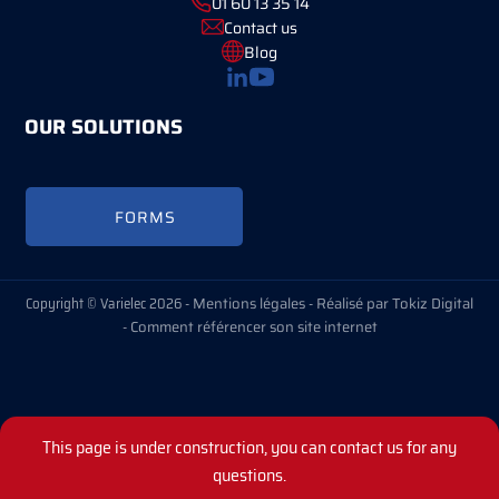
01 60 13 35 14
Contact us
Blog
OUR SOLUTIONS
FORMS
Copyright © Varielec 2026 -
Mentions légales
-
Réalisé par Tokiz Digital
-
Comment référencer son site internet
This page is under construction, you can contact us for any
questions.