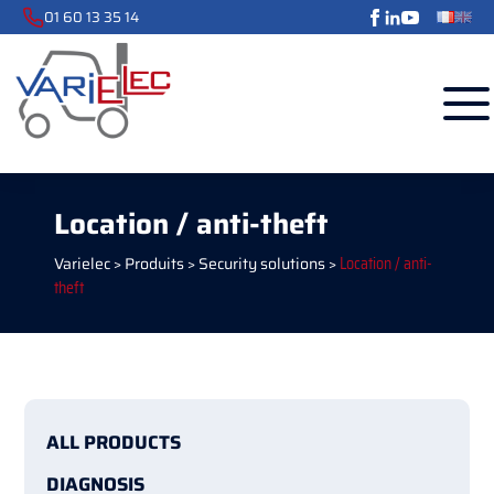
01 60 13 35 14
Location / anti-theft
Varielec
>
Produits
>
Security solutions
>
Location / anti-
theft
ALL PRODUCTS
DIAGNOSIS