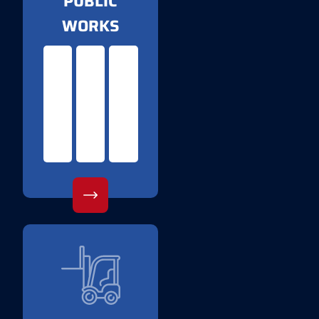
PUBLIC
WORKS