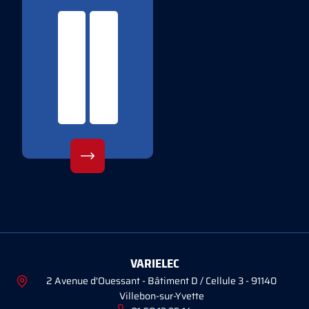
VARIELEC
2 Avenue d'Ouessant - Bâtiment D / Cellule 3 - 91140
Villebon-sur-Yvette