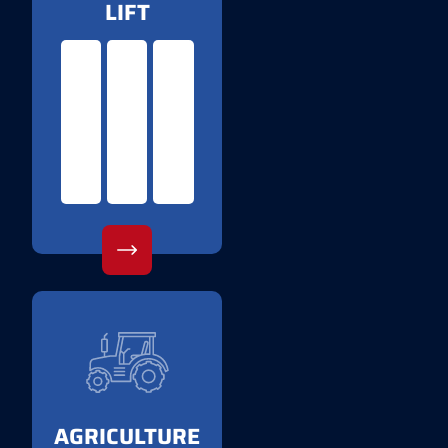
LIFT
AGRICULTURE