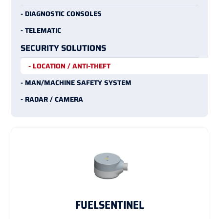
- DIAGNOSTIC CONSOLES
- TELEMATIC
SECURITY SOLUTIONS
- LOCATION / ANTI-THEFT
- MAN/MACHINE SAFETY SYSTEM
- RADAR / CAMERA
FUELSENTINEL